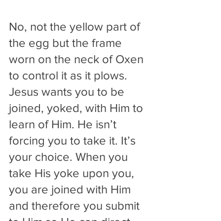
No, not the yellow part of 
the egg but the frame 
worn on the neck of Oxen 
to control it as it plows. 
Jesus wants you to be 
joined, yoked, with Him to 
learn of Him. He isn’t 
forcing you to take it. It’s 
your choice. When you 
take His yoke upon you, 
you are joined with Him 
and therefore you submit 