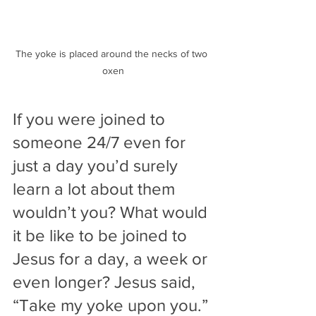
The yoke is placed around the necks of two 
oxen
If you were joined to 
someone 24/7 even for 
just a day you’d surely 
learn a lot about them 
wouldn’t you? What would 
it be like to be joined to 
Jesus for a day, a week or 
even longer? Jesus said, 
“Take my yoke upon you.” 