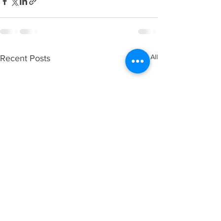
See All
Recent Posts