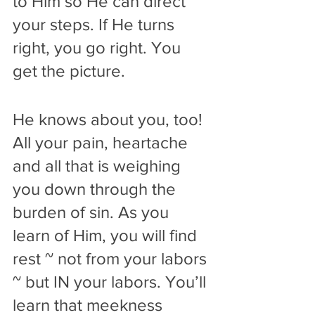
to Him so He can direct 
your steps. If He turns 
right, you go right. You 
get the picture.
He knows about you, too! 
All your pain, heartache 
and all that is weighing 
you down through the 
burden of sin. As you 
learn of Him, you will find 
rest ~ not from your labors 
~ but IN your labors. You’ll 
learn that meekness 