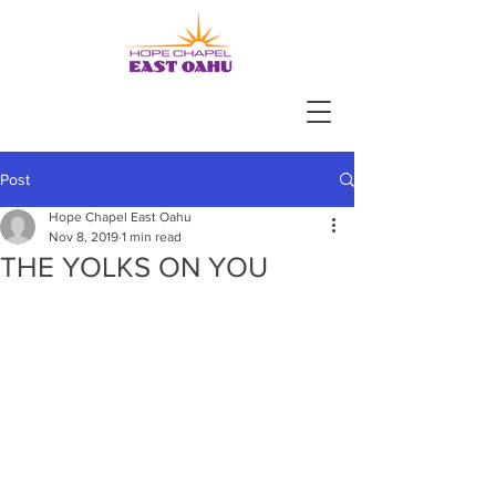
Post
Hope Chapel East Oahu
Nov 8, 2019
1 min read
THE YOLKS ON YOU