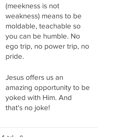
(meekness is not 
weakness) means to be 
moldable, teachable so 
you can be humble. No 
ego trip, no power trip, no 
pride.
Jesus offers us an 
amazing opportunity to be 
yoked with Him. And 
that's no joke!