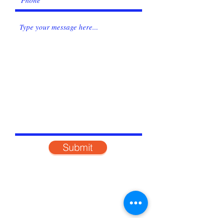
Submit