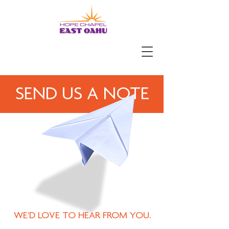
SEND US A NOTE
WE'D LOVE TO HEAR FROM YOU.