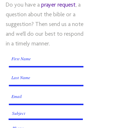
Do you have a
prayer request
, a
question about the bible or a
suggestion? Then send us a note
and we'll do our best to respond
in a timely manner.