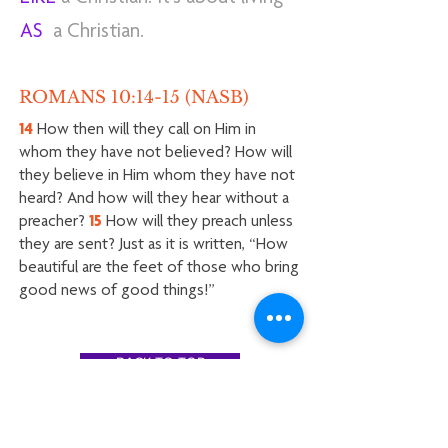
AS
a Christian.
ROMANS 10:14-15 (NASB)
14
How then will they call on Him in
whom they have not believed? How will
they believe in Him whom they have not
heard? And how will they hear without a
preacher?
15
How will they preach unless
they are sent? Just as it is written, “How
beautiful are the feet of those who bring
good news of good things!”
BACK TO TOP
Hope Chapel East Oahu / PO Box