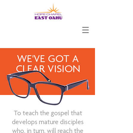
WE'VE GOT A
CLEAR VISION
To teach the gospel that
develops mature disciples
who, in turn, will reach the