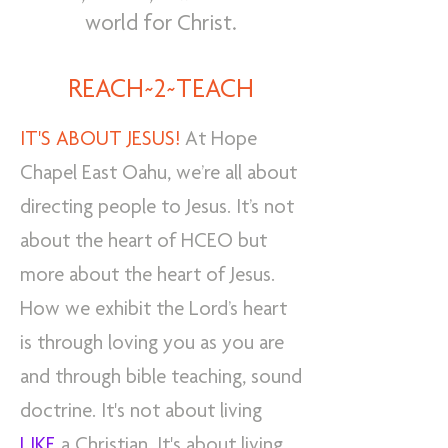
world for Christ.
REACH~2~TEACH
IT'S ABOUT JESUS!
At Hope
Chapel East Oahu, we’re all about
directing people to Jesus. It’s not
about the heart of HCEO but
more about the heart of Jesus.
How we exhibit the Lord’s heart
is through loving you as you are
and through bible teaching, sound
doctrine. It's not about living
LIKE
a Christian. It's about living